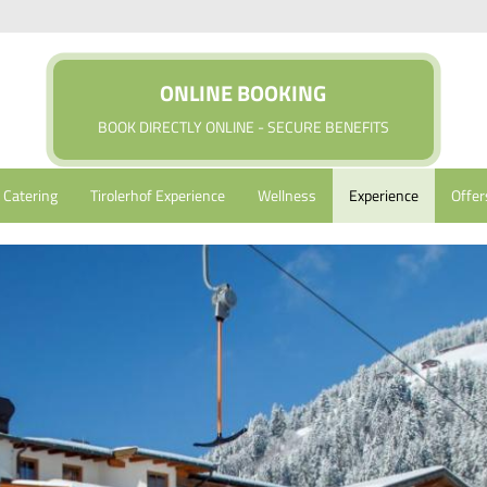
ONLINE BOOKING
BOOK DIRECTLY ONLINE - SECURE BENEFITS
Catering
Tirolerhof Experience
Wellness
Experience
Offer