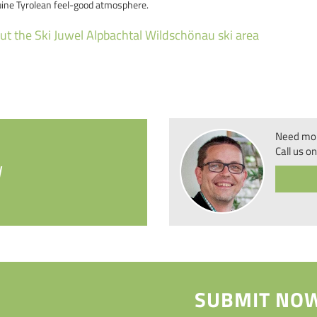
uine Tyrolean feel-good atmosphere.
t the Ski Juwel Alpbachtal Wildschönau ski area
Need mor
Call us on
W
SUBMIT NOW