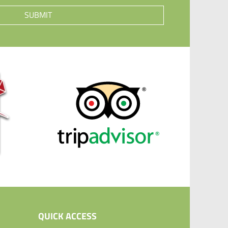
SUBMIT
QUICK ACCESS