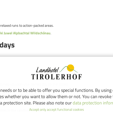
 relaxed runs to action-packed areas.
ki Juwel Alpbachtal Wildschönau
.
idays
to help you plan your perfect day on the slopes.
eeds or to be able to offer you special functions. By using
tly at the Tirolerhof
ies whether you want to allow them or not. You can revoke t
a protection site. Please also note our
data protection info
Accept only accept functional cookies
ption in the Landhotel Tirolerhof.