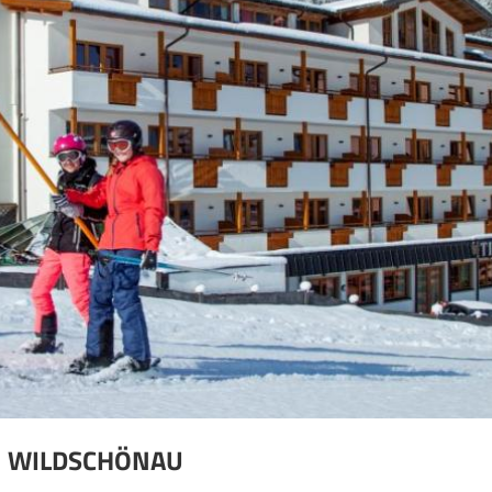
N WILDSCHÖNAU