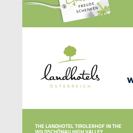
THE LANDHOTEL TIROLERHOF IN THE
WILDSCHÖNAU HIGH VALLEY