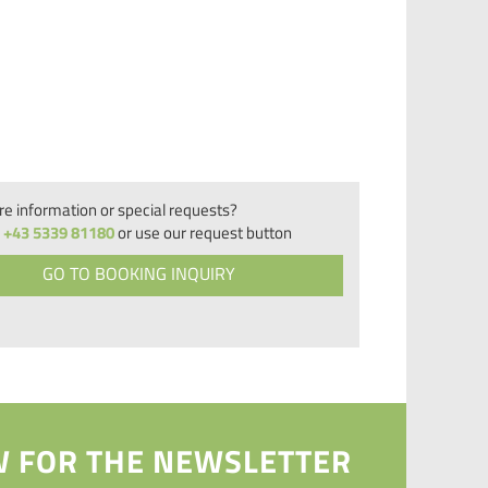
e information or special requests?
+43 5339 81180
or use our request button
GO TO BOOKING INQUIRY
 FOR THE NEWSLETTER