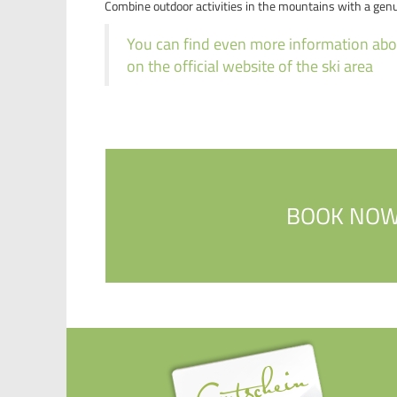
Combine outdoor activities in the mountains with a gen
You can find even more information abou
on the official website of the ski area
BOOK NO