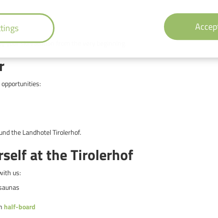
Accept
tings
oy your ski vacation from the very beginning.
r
 opportunities:
nd the Landhotel Tirolerhof.
elf at the Tirolerhof
with us:
 saunas
th
half-board