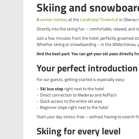
Skiing and snowboar
A
winter holiday
at the
Landhotel Tirolerhof
in Oberau 
Directly into the skiing fun – comfortable, relaxed, and ri
Just a few minutes from the hotel, perfectly groomed sl
Whether skiing or snowboarding – in the Wildschönau, y
And the best part: You can get your ski pass directly f
Your perfect introduction 
For our guests, getting started is especially easy:
Ski bus stop
right next to the hotel
Direct connection to Niederau and Auffach
Quick access to the entire ski area
Beginner slope right next to the hotel
Start your day stress-free – without having to search fo
Skiing for every level