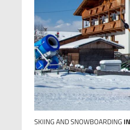
SKIING AND SNOWBOARDING
I