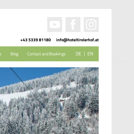
+43 5339 81180
info@hoteltirolerhof.at
DE
EN
s
Blog
Contact and Bookings