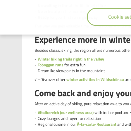
No waiting
in line at the lift ticket office
No extra trip
in the morning
Cookie set
Ready
for your first run
right away
This way you gain valuable time on the slopes – and enj
Experience more in winte
Besides classic skiing, the region offers numerous other
Winter hiking trails right in the valley
Toboggan runs
for extra fun
Dreamlike viewpoints in the mountains
👉 Discover other
winter activities in Wildschönau
arou
Come back and enjoy yours
After an active day of skiing, pure relaxation awaits you 
Vitalbereich (our wellness area)
with indoor pool and
Cozy lounges and foyer for relaxation
Regional cuisine in our
À-la-carte-Restaurant
and wi