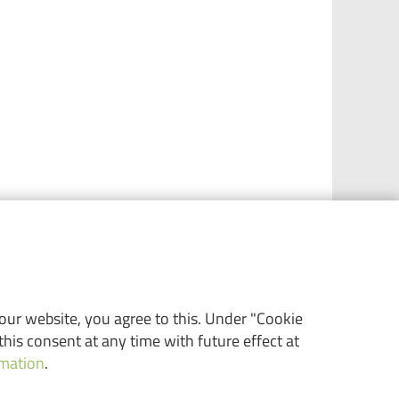
 our website, you agree to this. Under "Cookie
his consent at any time with future effect at
rmation
.