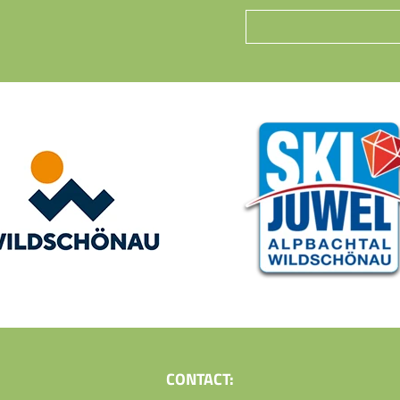
CONTACT: