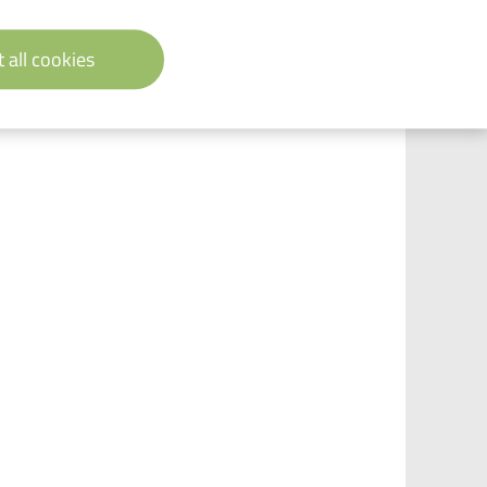
 all cookies