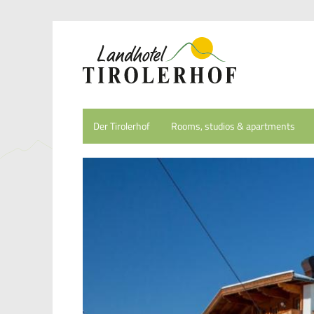
Der Tirolerhof
Rooms, studios & apartments