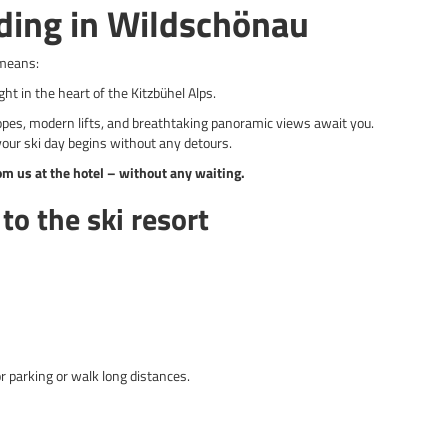
ding in Wildschönau
means:
ght in the heart of the Kitzbühel Alps.
opes, modern lifts, and breathtaking panoramic views await you.
our ski day begins without any detours.
rom us at the hotel – without any waiting.
to the ski resort
r parking or walk long distances.