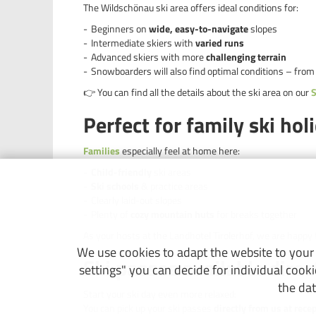
The Wildschönau ski area offers ideal conditions for:
Beginners on
wide, easy-to-navigate
slopes
Intermediate skiers with
varied runs
Advanced skiers with more
challenging terrain
Snowboarders will also find optimal conditions – from
👉 You can find all the details about the ski area on our
S
Perfect for family ski hol
Families
especially feel at home here:
Child-friendly
ski areas
Ski schools
& practice areas
Clearly laid-out slopes
Plenty of
cozy mountain huts
for breaks together
As your hosts at the Landhotel Tirolerhof, we are happy 
We use cookies to adapt the website to your n
Ski passes available direc
settings" you can decide for individual cook
the dat
Start your ski day even more relaxed:
You can pick up your ski passes
directly from us at rece