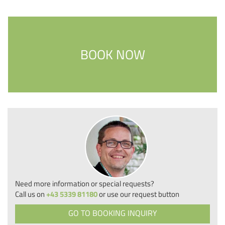
BOOK NOW
Need more information or special requests?
Call us on
+43 5339 81180
or use our request button
GO TO BOOKING INQUIRY