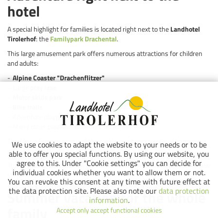
hotel
A special highlight for families is located right next to the
Landhotel
Tirolerhof
: the
Familypark Drachental
.
This large amusement park offers numerous attractions for children
and adults:
Alpine Coaster "Drachenflitzer"
Large
play lake
Motor skills park
Bike trails
Adventure playgrounds
Many other play and adventure areas
The Alpine Coaster is one of the park's most spectacular attractions,
We use cookies to adapt the website to your needs or to be
guaranteeing thrilling rides and lots of fun for the whole family.
able to offer you special functions. By using our website, you
agree to this. Under "Cookie settings" you can decide for
This makes
Drachental
the perfect destination for families – just a few
individual cookies whether you want to allow them or not.
steps from the hotel.
You can revoke this consent at any time with future effect at
the data protection site. Please also note our
data protection
Summer vacation for the whole
information
.
family
Accept only accept functional cookies