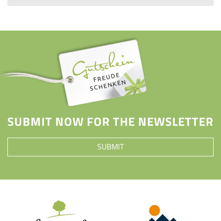
SUBMIT NOW FOR THE NEWSLETTER
SUBMIT