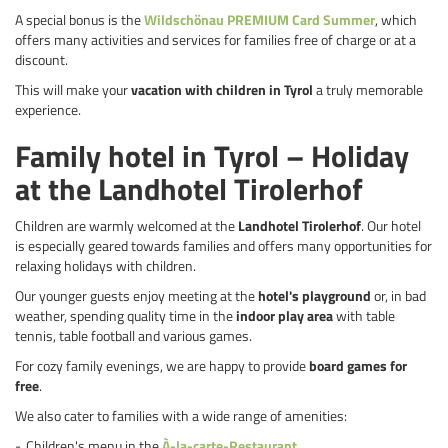
A special bonus is the
Wildschönau PREMIUM Card Summer
, which
offers many activities and services for families free of charge or at a
discount.
This will make your
vacation with children in Tyrol
a truly memorable
experience.
Family hotel in Tyrol – Holiday
at the Landhotel Tirolerhof
Children are warmly welcomed at the
Landhotel Tirolerhof
. Our hotel
is especially geared towards families and offers many opportunities for
relaxing holidays with children.
Our younger guests enjoy meeting at the
hotel's playground
or, in bad
weather, spending quality time in the
indoor play area
with table
tennis, table football and various games.
For cozy family evenings, we are happy to provide
board games for
free
.
We also cater to families with a wide range of amenities:
Children's menu in the
À-la-carte-Restaurant