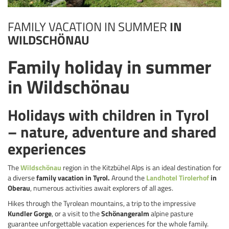
FAMILY VACATION IN SUMMER
IN
WILDSCHÖNAU
Family holiday in summer
in Wildschönau
Holidays with children in Tyrol
– nature, adventure and shared
experiences
The
Wildschönau
region in the Kitzbühel Alps is an ideal destination for
a diverse
family vacation in Tyrol.
Around the
Landhotel Tirolerhof
in
Oberau
, numerous activities await explorers of all ages.
Hikes through the Tyrolean mountains, a trip to the impressive
Kundler Gorge
, or a visit to the
Schönangeralm
alpine pasture
guarantee unforgettable vacation experiences for the whole family.