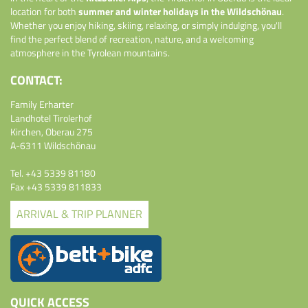
location for both
summer and winter holidays in the Wildschönau
.
Whether you enjoy hiking, skiing, relaxing, or simply indulging, you'll
find the perfect blend of recreation, nature, and a welcoming
atmosphere in the Tyrolean mountains.
CONTACT:
Family Erharter
Landhotel Tirolerhof
Kirchen, Oberau 275
A-6311 Wildschönau
Tel.
+43 5339 81180
Fax +43 5339 811833
ARRIVAL & TRIP PLANNER
QUICK ACCESS