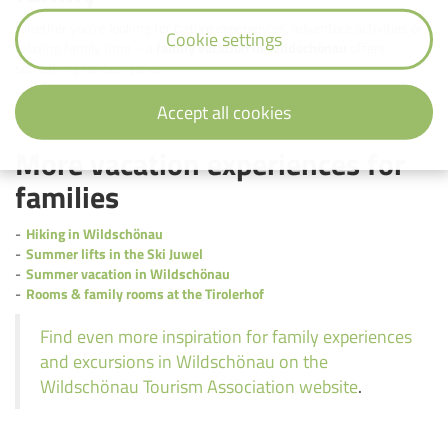
Whether you're looking for nature experiences, adventure activities or
Cookie settings
relaxing family time – a
family vacation in Wildschönau
offers
something for everyone.
The
Landhotel Tirolerhof in Oberau
is the ideal starting point for a
Accept all cookies
diverse
vacation with children in Tyrol.
More vacation experiences for
families
Hiking in Wildschönau
Summer lifts in the Ski Juwel
Summer vacation in Wildschönau
Rooms & family rooms at the Tirolerhof
Find even more inspiration for family experiences
and excursions in Wildschönau on the
Wildschönau Tourism Association website
.