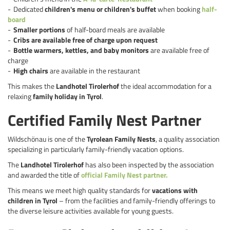
Dedicated
children's menu or children's buffet
when booking
half-
board
Smaller portions
of half-board meals are available
Cribs are available free of charge upon request
Bottle warmers, kettles, and baby monitors
are available free of
charge
High chairs
are available in the restaurant
This makes the
Landhotel Tirolerhof
the ideal accommodation for a
relaxing
family holiday in Tyrol
.
Certified Family Nest Partner
Wildschönau is one of the
Tyrolean Family Nests
, a quality association
specializing in particularly family-friendly vacation options.
The
Landhotel Tirolerhof
has also been inspected by the association
and awarded the title of
official Family Nest partner.
This means we meet high quality standards for
vacations with
children in Tyrol
– from the facilities and family-friendly offerings to
the diverse leisure activities available for young guests.