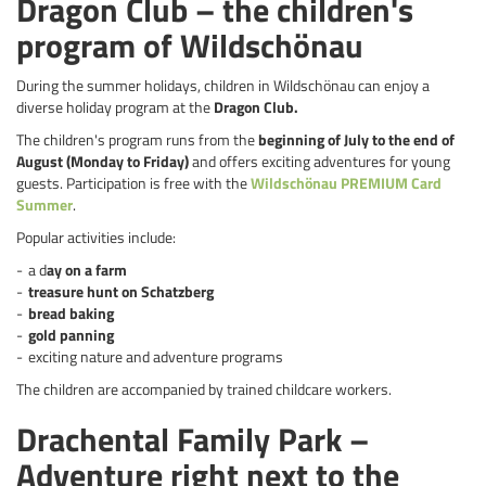
Dragon Club – the children's
program of Wildschönau
During the summer holidays, children in Wildschönau can enjoy a
diverse holiday program at the
Dragon Club.
The children's program runs from the
beginning of July to the end of
August (Monday to Friday)
and offers exciting adventures for young
guests. Participation is free with the
Wildschönau PREMIUM Card
Summer
.
Popular activities include:
a d
ay on a farm
treasure hunt on Schatzberg
bread baking
gold panning
exciting nature and adventure programs
The children are accompanied by trained childcare workers.
Drachental Family Park –
Adventure right next to the