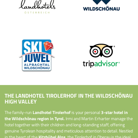
THE LANDHOTEL TIROLERHOF IN THE WILDSCHÖNAU
HIGH VALLEY
The family-run
Landhotel Tirolerhof
is your personal
3-star hotel in
the Wildschönau region in Tyrol.
Irmi and Martin Erharter manage the
hotel together with their children and long-standing staff, offering
genuine Tyrolean hospitality and meticulous attention to detail. Nestled
in the heart of the
Kitzbühel Alps
, the Tirolerhof in Oberau is the ideal