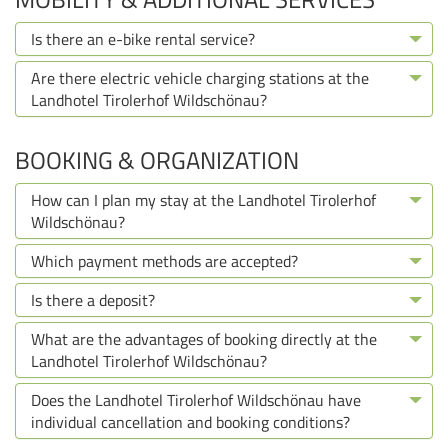
Is there an e-bike rental service?
Are there electric vehicle charging stations at the
Landhotel Tirolerhof Wildschönau?
BOOKING & ORGANIZATION
How can I plan my stay at the Landhotel Tirolerhof
Wildschönau?
Which payment methods are accepted?
Is there a deposit?
What are the advantages of booking directly at the
Landhotel Tirolerhof Wildschönau?
Does the Landhotel Tirolerhof Wildschönau have
individual cancellation and booking conditions?