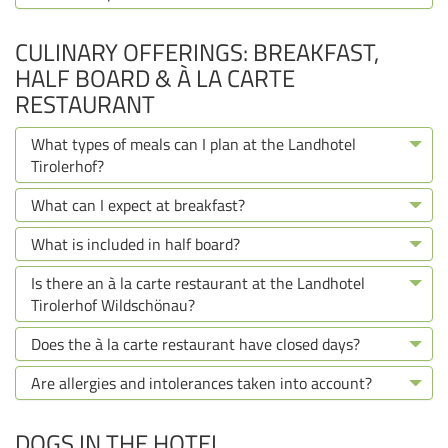
CULINARY OFFERINGS: BREAKFAST,
HALF BOARD & À LA CARTE
RESTAURANT
What types of meals can I plan at the Landhotel
Tirolerhof?
What can I expect at breakfast?
What is included in half board?
Is there an à la carte restaurant at the Landhotel
Tirolerhof Wildschönau?
Does the à la carte restaurant have closed days?
Are allergies and intolerances taken into account?
DOGS IN THE HOTEL