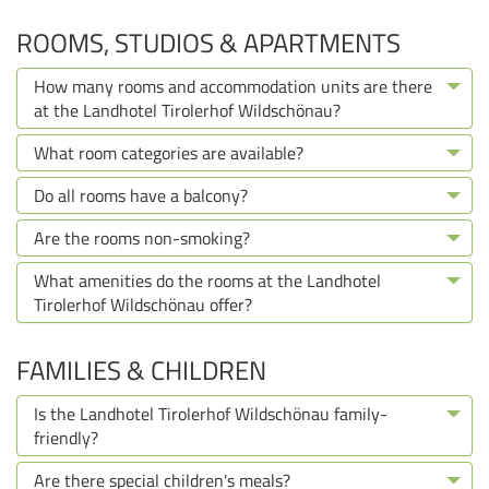
ROOMS, STUDIOS & APARTMENTS
How many rooms and accommodation units are there
at the Landhotel Tirolerhof Wildschönau?
What room categories are available?
Do all rooms have a balcony?
Are the rooms non-smoking?
What amenities do the rooms at the Landhotel
Tirolerhof Wildschönau offer?
FAMILIES & CHILDREN
Is the Landhotel Tirolerhof Wildschönau family-
friendly?
Are there special children's meals?