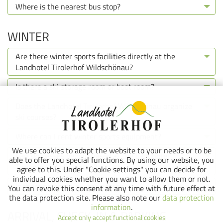
Where is the nearest bus stop?
WINTER
Are there winter sports facilities directly at the
Landhotel Tirolerhof Wildschönau?
Is there a ski storage room or boot room?
Does the Landhotel Tirolerhof Wildschönau organize
ski courses?
Where can I rent winter sports equipment?
We use cookies to adapt the website to your needs or to be
Can ski passes be purchased at the Landhotel
able to offer you special functions. By using our website, you
Tirolerhof Wildschönau?
agree to this. Under "Cookie settings" you can decide for
individual cookies whether you want to allow them or not.
Is there an après-ski bar nearby?
You can revoke this consent at any time with future effect at
the data protection site. Please also note our
data protection
information
.
ARRIVAL, CHECK-IN & PARKING
Accept only accept functional cookies