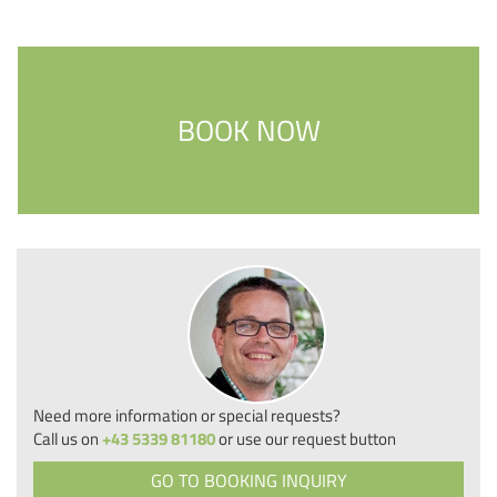
BOOK NOW
Need more information or special requests?
Call us on
+43 5339 81180
or use our request button
GO TO BOOKING INQUIRY