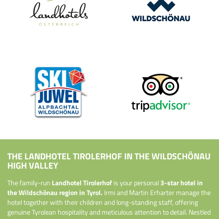
THE LANDHOTEL TIROLERHOF IN THE WILDSCHÖNAU
HIGH VALLEY
The family-run
Landhotel Tirolerhof
is your personal
3-star hotel in
the Wildschönau region in Tyrol.
Irmi and Martin Erharter manage the
hotel together with their children and long-standing staff, offering
genuine Tyrolean hospitality and meticulous attention to detail. Nestled