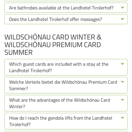
Are bathrobes available at the Landhotel Tirolerhof?
Does the Landhotel Tirolerhof offer massages?
WILDSCHÖNAU CARD WINTER &
WILDSCHÖNAU PREMIUM CARD
SUMMER
Which guest cards are included with a stay at the
Landhotel Tirolerhof?
Welche Vorteile bietet die Wildschönau Premium Card
Sommer?
What are the advantages of the Wildschönau Card
Winter?
How do I reach the gondola lifts from the Landhotel
Tirolerhof?