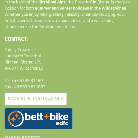
in the heart of the
Kitzbühel Alps
, the Tirolerhof in Oberau is the ideal
location for both
summer and winter holidays in the Wildschönau
.
Whether you enjoy hiking, skiing, relaxing, or simply indulging, you'll
find the perfect blend of recreation, nature, and a welcoming
atmosphere in the Tyrolean mountains.
CONTACT:
Family Erharter
Landhotel Tirolerhof
Kirchen, Oberau 275
A-6311 Wildschönau
Tel.
+43 5339 81180
Fax +43 5339 811833
ARRIVAL & TRIP PLANNER