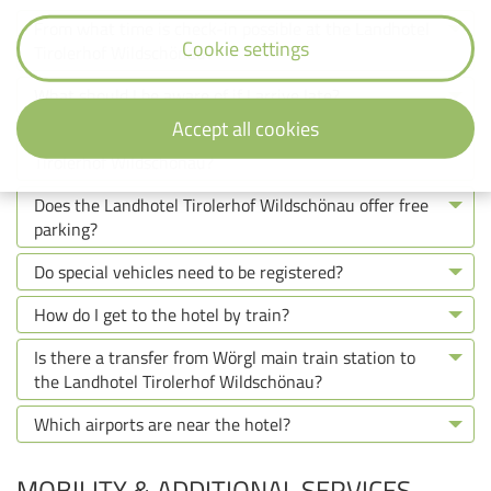
From what time is check-in possible at the Landhotel
Cookie settings
Tirolerhof Wildschönau?
What should I be aware of if I arrive late?
Accept all cookies
What is the check-out time at the Landhotel
Tirolerhof Wildschönau?
Does the Landhotel Tirolerhof Wildschönau offer free
parking?
Do special vehicles need to be registered?
How do I get to the hotel by train?
Is there a transfer from Wörgl main train station to
the Landhotel Tirolerhof Wildschönau?
Which airports are near the hotel?
MOBILITY & ADDITIONAL SERVICES