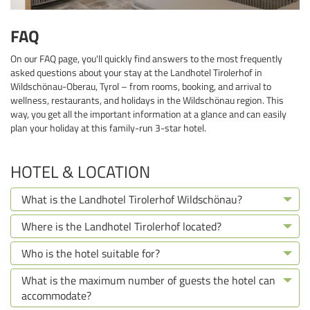
FAQ
On our FAQ page, you'll quickly find answers to the most frequently
asked questions about your stay at the Landhotel Tirolerhof in
Wildschönau-Oberau, Tyrol – from rooms, booking, and arrival to
wellness, restaurants, and holidays in the Wildschönau region. This
way, you get all the important information at a glance and can easily
plan your holiday at this family-run 3-star hotel.
HOTEL & LOCATION
What is the Landhotel Tirolerhof Wildschönau?
Where is the Landhotel Tirolerhof located?
Who is the hotel suitable for?
What is the maximum number of guests the hotel can
accommodate?