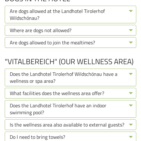
Are dogs allowed at the Landhotel Tirolerhof
Wildschönau?
Where are dogs not allowed?
Are dogs allowed to join the mealtimes?
"VITALBEREICH" (OUR WELLNESS AREA)
Does the Landhotel Tirolerhof Wildschönau have a
wellness or spa area?
What facilities does the wellness area offer?
Does the Landhotel Tirolerhof have an indoor
swimming pool?
Is the wellness area also available to external guests?
Do I need to bring towels?