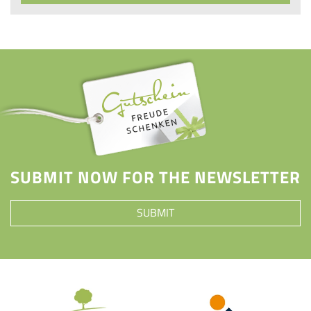
SUBMIT NOW FOR THE NEWSLETTER
SUBMIT